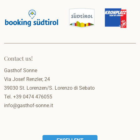
Contact us!
Gasthof Sonne
Via Josef Renzler, 24
39030
St. Lorenzen/S. Lorenzo di Sebato
Tel.
+39 0474 476055
info@gasthof-sonne.it