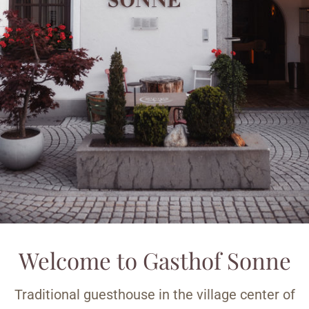
Welcome to Gasthof Sonne
Traditional guesthouse in the village center of