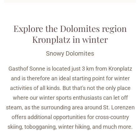
Explore the Dolomites region
Kronplatz in winter
Snowy Dolomites
Gasthof Sonne is located just 3 km from Kronplatz
and is therefore an ideal starting point for winter
activities of all kinds. But that's not the only place
where our winter sports enthusiasts can let off
steam, as the surrounding area around St. Lorenzen
offers additional opportunities for cross-country
skiing, tobogganing, winter hiking, and much more.