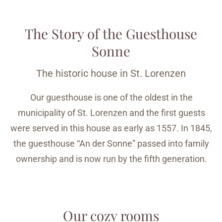
The Story of the Guesthouse
Sonne
The historic house in St. Lorenzen
Our guesthouse is one of the oldest in the
municipality of St. Lorenzen and the first guests
were served in this house as early as 1557. In 1845,
the guesthouse “An der Sonne” passed into family
ownership and is now run by the fifth generation.
Our cozy rooms