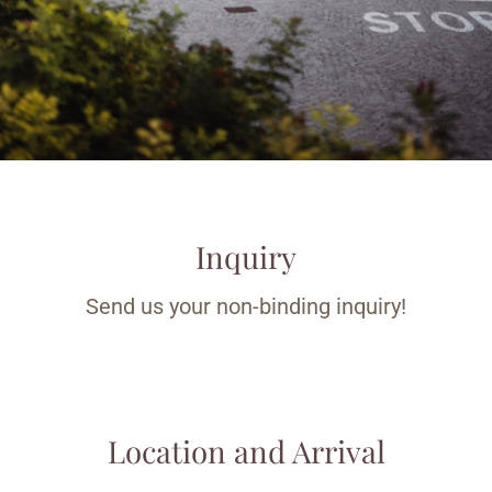
Inquiry
Send us your non-binding inquiry!
Location and Arrival