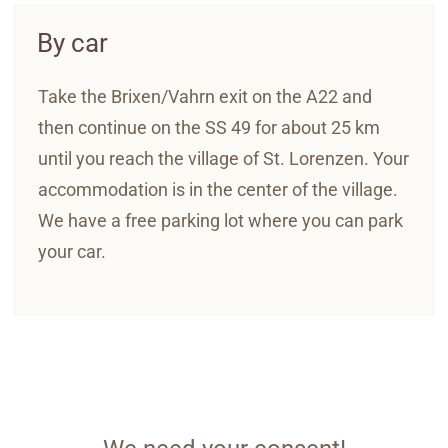
By car
Take the Brixen/Vahrn exit on the A22 and
then continue on the SS 49 for about 25 km
until you reach the village of St. Lorenzen. Your
accommodation is in the center of the village.
We have a free parking lot where you can park
your car.