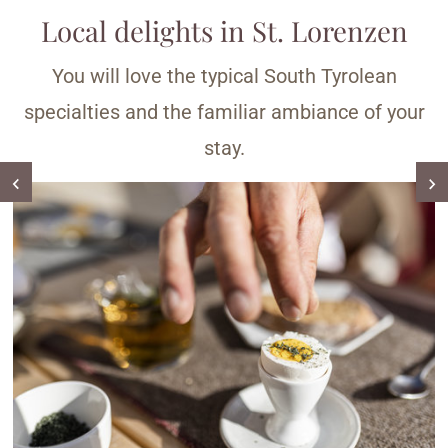
Local delights in St. Lorenzen
You will love the typical South Tyrolean
specialties and the familiar ambiance of your
stay.