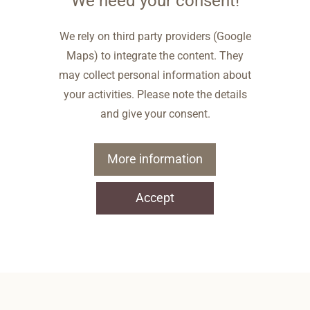
We need your consent!
We rely on third party providers (Google
Maps) to integrate the content. They
may collect personal information about
your activities. Please note the details
and give your consent.
More information
Accept