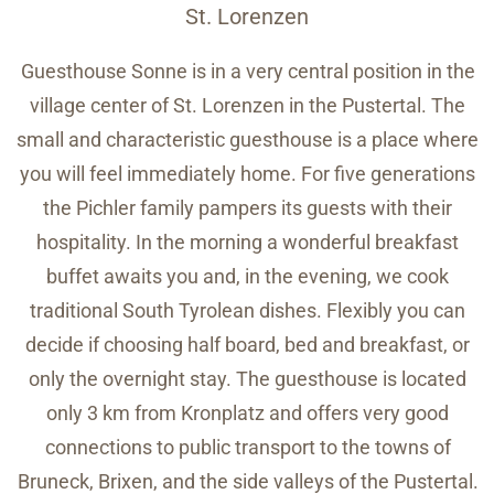
St. Lorenzen
Guesthouse Sonne is in a very central position in the
village center of St. Lorenzen in the Pustertal. The
small and characteristic guesthouse is a place where
you will feel immediately home. For five generations
the Pichler family pampers its guests with their
hospitality. In the morning a wonderful breakfast
buffet awaits you and, in the evening, we cook
traditional South Tyrolean dishes. Flexibly you can
decide if choosing half board, bed and breakfast, or
only the overnight stay. The guesthouse is located
only 3 km from Kronplatz and offers very good
connections to public transport to the towns of
Bruneck, Brixen, and the side valleys of the Pustertal.