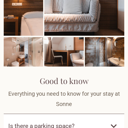
Good to know
Everything you need to know for your stay at
Sonne
Is there a parking space?