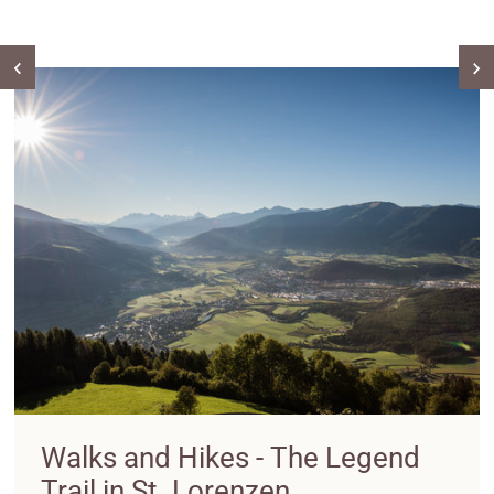
Walks and Hikes - The Legend
Trail in St. Lorenzen