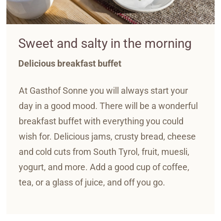
Sweet and salty in the morning
Delicious breakfast buffet
At Gasthof Sonne you will always start your
day in a good mood. There will be a wonderful
breakfast buffet with everything you could
wish for. Delicious jams, crusty bread, cheese
and cold cuts from South Tyrol, fruit, muesli,
yogurt, and more. Add a good cup of coffee,
tea, or a glass of juice, and off you go.