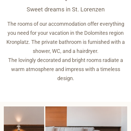
Sweet dreams in St. Lorenzen
The rooms of our accommodation offer everything
you need for your vacation in the Dolomites region
Kronplatz. The private bathroom is furnished with a
shower, WC, and a hairdryer.
The lovingly decorated and bright rooms radiate a
warm atmosphere and impress with a timeless
design.