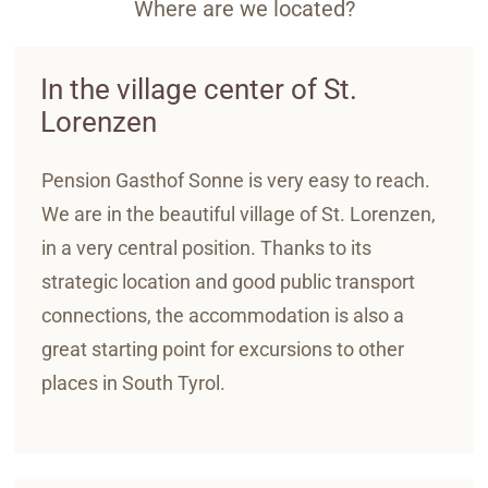
Where are we located?
In the village center of St.
Lorenzen
Pension Gasthof Sonne is very easy to reach.
We are in the beautiful village of St. Lorenzen,
in a very central position. Thanks to its
strategic location and good public transport
connections, the accommodation is also a
great starting point for excursions to other
places in South Tyrol.