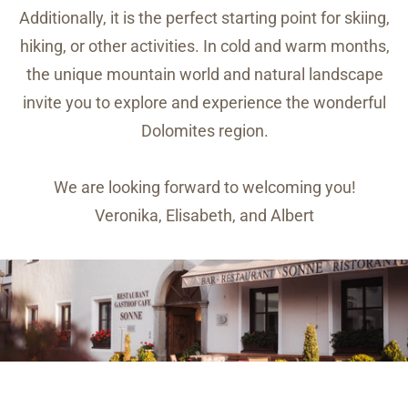
Additionally, it is the perfect starting point for skiing,
hiking, or other activities. In cold and warm months,
the unique mountain world and natural landscape
invite you to explore and experience the wonderful
Dolomites region.
We are looking forward to welcoming you!
Veronika, Elisabeth, and Albert