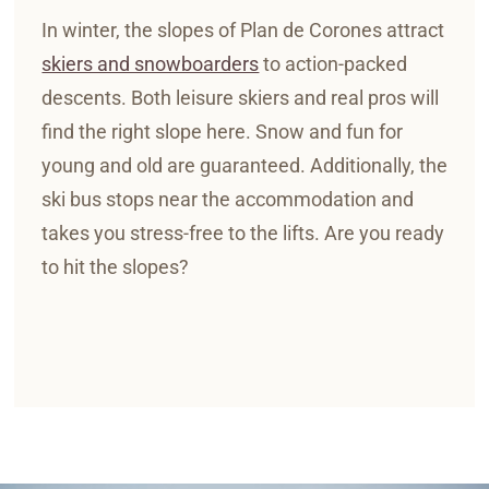
In winter, the slopes of Plan de Corones attract
skiers and snowboarders
to action-packed
descents. Both leisure skiers and real pros will
find the right slope here. Snow and fun for
young and old are guaranteed. Additionally, the
ski bus stops near the accommodation and
takes you stress-free to the lifts. Are you ready
to hit the slopes?