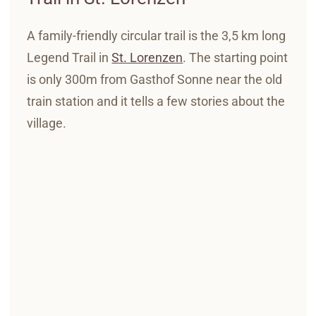
A family-friendly circular trail is the 3,5 km long
Legend Trail in
St. Lorenzen
.
The starting point
is only 300m from Gasthof Sonne near the old
train station and it tells a few stories about the
village.