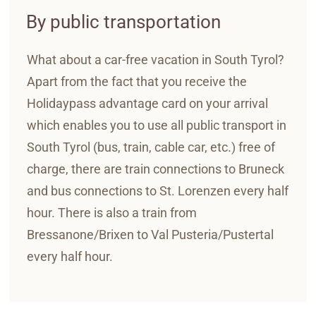
By public transportation
What about a car-free vacation in South Tyrol?
Apart from the fact that you receive the
Holidaypass advantage card on your arrival
which enables you to use all public transport in
South Tyrol (bus, train, cable car, etc.) free of
charge, there are train connections to Bruneck
and bus connections to St. Lorenzen every half
hour. There is also a train from
Bressanone/Brixen to Val Pusteria/Pustertal
every half hour.