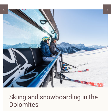
Skiing and snowboarding in the
Dolomites